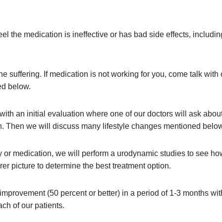
el the medication is ineffective or has bad side effects, includi
e suffering. If medication is not working for you, come talk with
ed below.
with an initial evaluation where one of our doctors will ask abo
ion. Then we will discuss many lifestyle changes mentioned below
y or medication, we will perform a urodynamic studies to see ho
rer picture to determine the best treatment option.
provement (50 percent or better) in a period of 1-3 months with
ach of our patients.