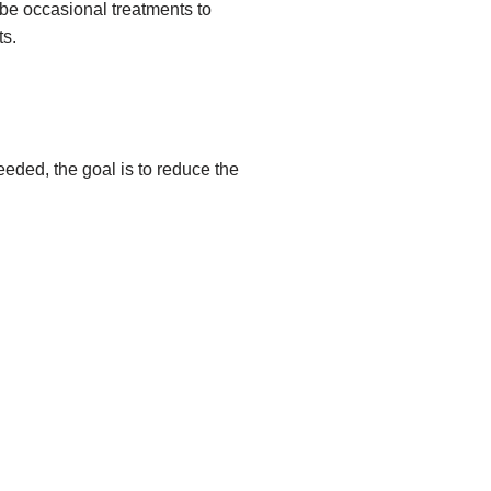
 be occasional treatments to
ts.
eeded, the goal is to reduce the