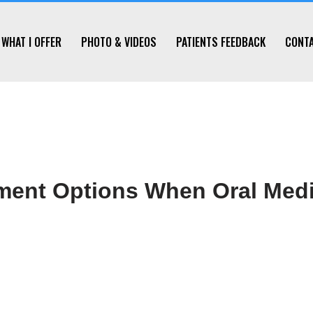
WHAT I OFFER
PHOTO & VIDEOS
PATIENTS FEEDBACK
CONT
tment Options When Oral Medi