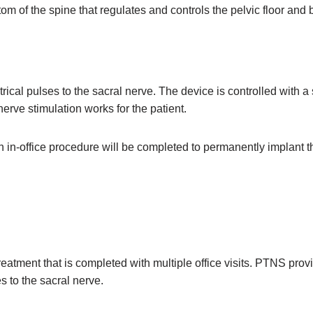
tom of the spine that regulates and controls the pelvic floor and
ical pulses to the sacral nerve. The device is controlled with a 
nerve stimulation works for the patient.
an in-office procedure will be completed to permanently implant t
eatment that is completed with multiple office visits. PTNS provi
s to the sacral nerve.