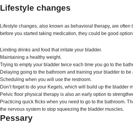
Lifestyle changes
Lifestyle changes, also known as behavioral therapy, are often t
before you started taking medication, they could be good option
Limiting drinks and food that irritate your bladder.
Maintaining a healthy weight.
Trying to empty your bladder twice each time you go to the bat
Delaying going to the bathroom and training your bladder to be ab
Scheduling when you will use the restroom.
Don’t forget to do your Kegels, which will build up the bladder 
Pelvic floor physical therapy is also an early option to strength
Practicing quick flicks when you need to go to the bathroom. T
the nervous system to stop squeezing the bladder muscles.
Pessary