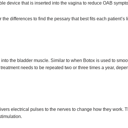
ble device that is inserted into the vagina to reduce OAB symp
 differences to find the pessary that best fits each patient’s lifes
 into the bladder muscle. Similar to when Botox is used to smoot
s treatment needs to be repeated two or three times a year, dep
ivers electrical pulses to the nerves to change how they work. T
stimulation.