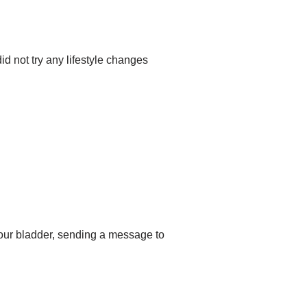
id not try any lifestyle changes
your bladder, sending a message to