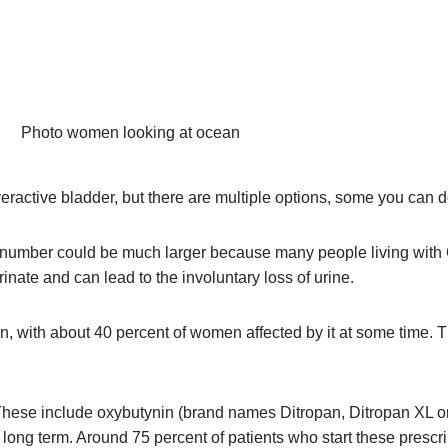
overactive bladder, but there are multiple options, some you can
s number could be much larger because many people living with 
nate and can lead to the involuntary loss of urine.
, with about 40 percent of women affected by it at some time.
hese include oxybutynin (brand names Ditropan, Ditropan XL or U
ls long term. Around 75 percent of patients who start these presc