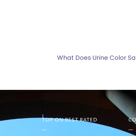
What Does Urine Color Sa
TOP ON BEST RATED
CO