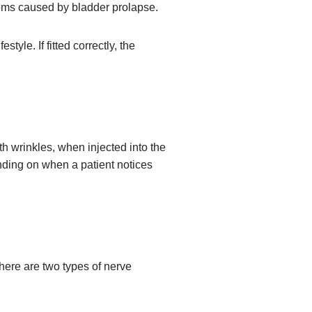
toms caused by bladder prolapse.
tyle. If fitted correctly, the
h wrinkles, when injected into the
ending on when a patient notices
here are two types of nerve