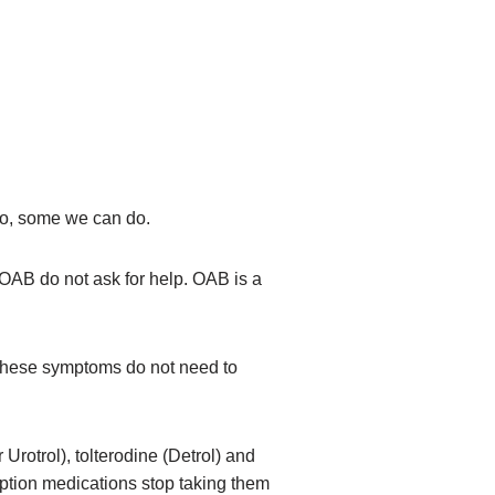
 do, some we can do.
OAB do not ask for help. OAB is a
 These symptoms do not need to
rotrol), tolterodine (Detrol) and
ription medications stop taking them