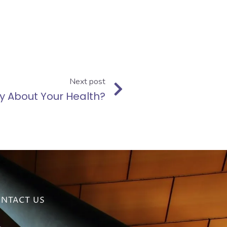
Next post
y About Your Health?
NTACT US