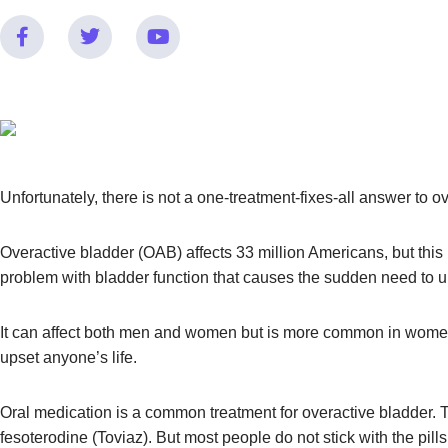
Unfortunately, there is not a one-treatment-fixes-all answer to 
Overactive bladder (OAB) affects 33 million Americans, but thi
problem with bladder function that causes the sudden need to uri
It can affect both men and women but is more common in women
upset anyone’s life.
Oral medication is a common treatment for overactive bladder. T
fesoterodine (Toviaz). But most people do not stick with the pil