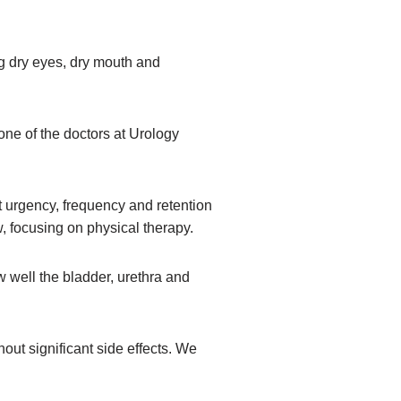
ng dry eyes, dry mouth and
 one of the doctors at Urology
ut urgency, frequency and retention
, focusing on physical therapy.
w well the bladder, urethra and
out significant side effects. We