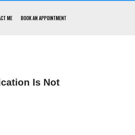
ACT ME
BOOK AN APPOINTMENT
cation Is Not