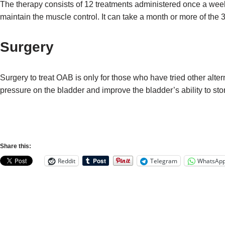
The therapy consists of 12 treatments administered once a week.
maintain the muscle control. It can take a month or more of the 
Surgery
Surgery to treat OAB is only for those who have tried other alte
pressure on the bladder and improve the bladder’s ability to stor
Share this:
Reddit
Telegram
WhatsAp