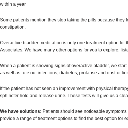
within a year.
Some patients mention they stop taking the pills because they fe
constipation.
Overactive bladder medication is only one treatment option for th
Associates. We have many other options for you to explore, list
When a patient is showing signs of overactive bladder, we start 
as well as rule out infections, diabetes, prolapse and obstruct
If the patient has not seen an improvement with physical therap
sphincter hold and release urine. These tests will give us a clea
We have solutions:
Patients should see noticeable symptoms im
provide a range of treatment options to find the best option for e