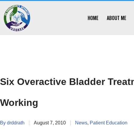
Skip
HOME
ABOUT ME
to
content
Six Overactive Bladder Trea
Working
By
drddrath
August 7, 2010
News
,
Patient Education