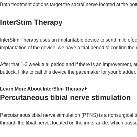
Both treatment options target the sacral nerve located at the bot
InterStim Therapy
InterStim Therapy uses an implantable device to send mild electr
implantation of the device, we have a trial period to confirm the 
After that 1-3 week trial period and if there is an improvement, 
buttock. I like to call this device the pacemaker for your bladder.
Learn More About InterStim Therapy
Percutaneous tibial nerve stimulation
Percutaneous tibial nerve stimulation (PTNS) is a nonsurgical tr
through the tibial nerve, located on the inner ankle, which passe