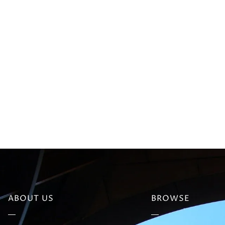
ABOUT US
BROWSE