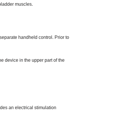
 bladder muscles.
separate handheld control. Prior to
he device in the upper part of the
des an electrical stimulation