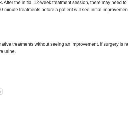
 After the initial 12-week treatment session, there may need to
30-minute treatments before a patient will see initial improvemen
rnative treatments without seeing an improvement. If surgery is n
e urine.
p