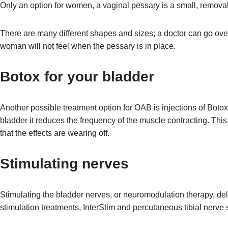
Only an option for women, a vaginal pessary is a small, remova
There are many different shapes and sizes; a doctor can go over the
woman will not feel when the pessary is in place.
Botox for your bladder
Another possible treatment option for OAB is injections of Botox
bladder it reduces the frequency of the muscle contracting. Thi
that the effects are wearing off.
Stimulating nerves
Stimulating the bladder nerves, or neuromodulation therapy, del
stimulation treatments, InterStim and percutaneous tibial nerve 