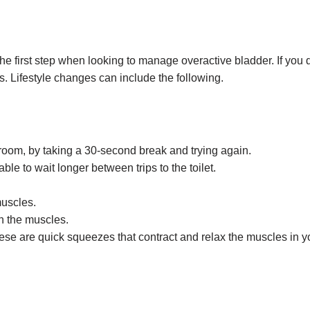
he first step when looking to manage overactive bladder. If you d
s. Lifestyle changes can include the following.
hroom, by taking a 30-second break and trying again.
le to wait longer between trips to the toilet.
muscles.
en the muscles.
hese are quick squeezes that contract and relax the muscles in 