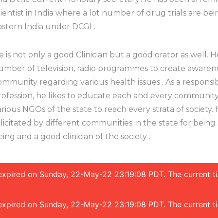
cientist in India where a lot number of drug trials are bei
astern India under DCGI .
e is not only a good Clinician but a good orator as well.
umber of television, radio programmes to create aware
ommunity regarding various health issues . As a responsib
rofession, he likes to educate each and every community
arious NGOs of the state to reach every strata of society
elicitated by different communities in the state for bei
eing and a good clinician of the society .
s expired on Sunday, 22-May-22 23:19:08 PDT. The current 
s expired on Sunday, 22-May-22 23:19:08 PDT. The current 