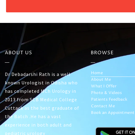
ABOUT US
BROWSE
Home
Dr Debadarshi Rath is a well
About Me
known Urologist in Odisha who
What I Offer
has completed MCh Urology in
Photo & Videos
2013 from SCB Medical College
Patients Feedback
Contact Me
Cuttack as the best graduate of
Book an Appointment
the Batch .He has a vast
experience in both adult and
pediatric urology