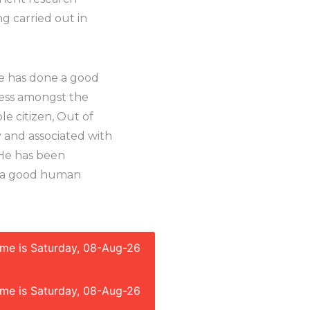
ng carried out in
 He has done a good
ness amongst the
le citizen, Out of
 and associated with
. He has been
ng a good human
time is Saturday, 08-Aug-26
time is Saturday, 08-Aug-26