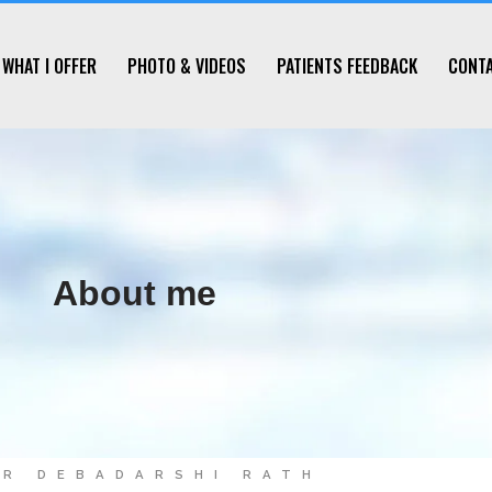
WHAT I OFFER
PHOTO & VIDEOS
PATIENTS FEEDBACK
CONT
About me
DR DEBADARSHI RATH