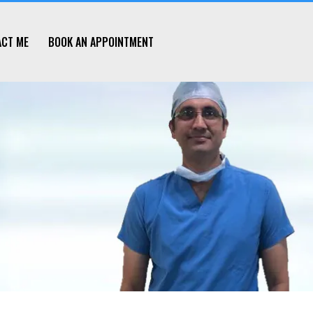
ACT ME
BOOK AN APPOINTMENT