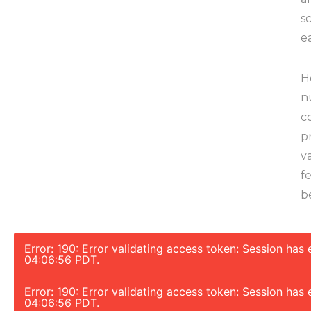
s
e
H
n
c
p
v
f
b
Error: 190: Error validating access token: Session ha
04:06:56 PDT.
Error: 190: Error validating access token: Session ha
04:06:56 PDT.