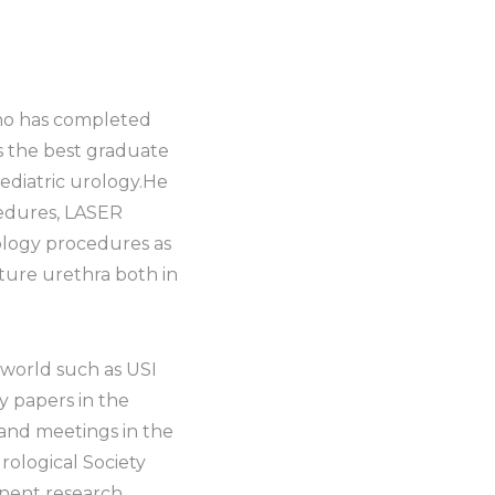
who has completed
s the best graduate
pediatric urology.He
cedures, LASER
rology procedures as
cture urethra both in
 world such as USI
y papers in the
and meetings in the
rological Society
inent research