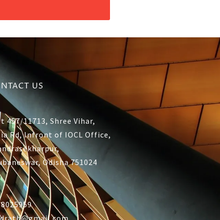
NTACT US
t 457/11713, Shree Vihar,
ia Rd, Infront of IOCL Office,
andrasekharpur,
ubaneswar, Odisha 751024
38025959
ddrath@gmail.com