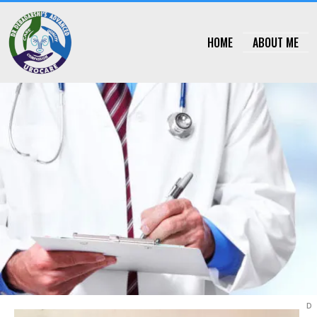
Skip
HOME
ABOUT ME
to
content