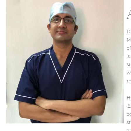
D
M
o
i
s
w
m
H
,
c
s
a