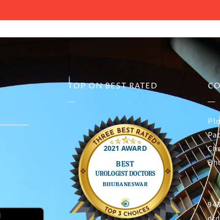
TOP ON BEST RATED
CO
Plo
Pat
Ch
Bh
94
dr