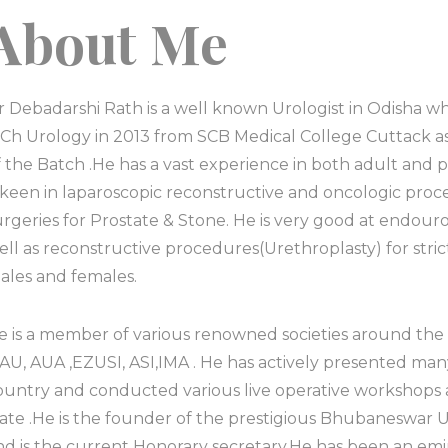
About Me
r Debadarshi Rath is a well known Urologist in Odisha 
Ch Urology in 2013 from SCB Medical College Cuttack a
f the Batch .He has a vast experience in both adult and 
s keen in laparoscopic reconstructive and oncologic pro
urgeries for Prostate & Stone. He is very good at endou
ell as reconstructive procedures(Urethroplasty) for stri
ales and females.
e is a member of various renowned societies around the
EAU, AUA ,EZUSI, ASI,IMA . He has actively presented man
ountry and conducted various live operative workshops 
tate .He is the founder of the prestigious Bhubaneswar U
nd is the current Honorary secretary.He has been an em