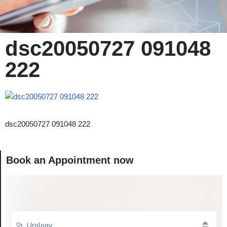
dsc20050727 091048
222
dsc20050727 091048 222
Book an Appointment now