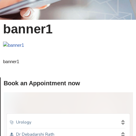
banner1
banner1
Book an Appointment now