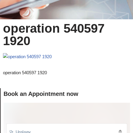
operation 540597
1920
operation 540597 1920
Book an Appointment now