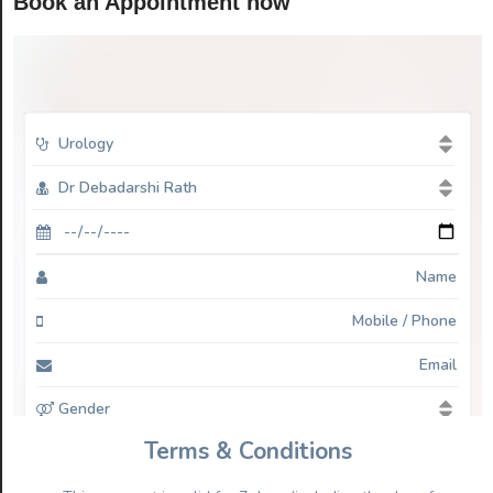
Book an Appointment now