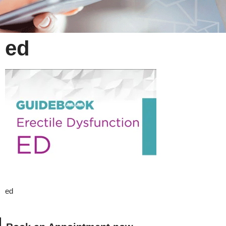
ed
ed