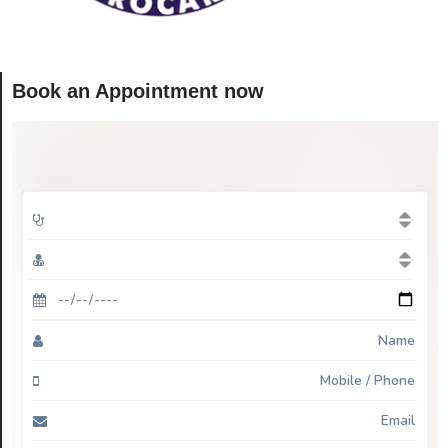
Book an Appointment now