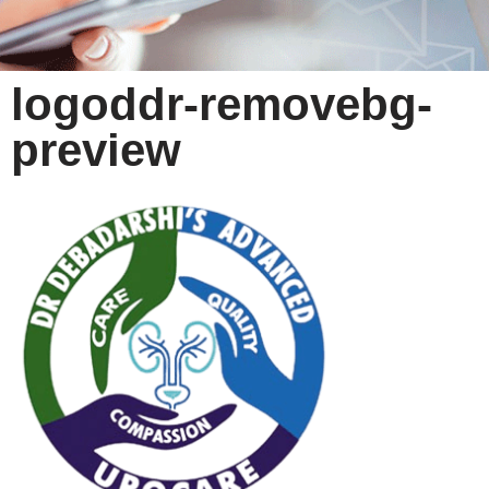
logoddr-removebg-
preview