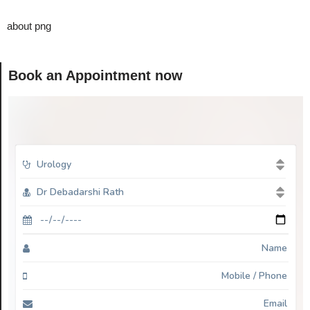
about png
Book an Appointment now