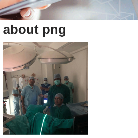
about png