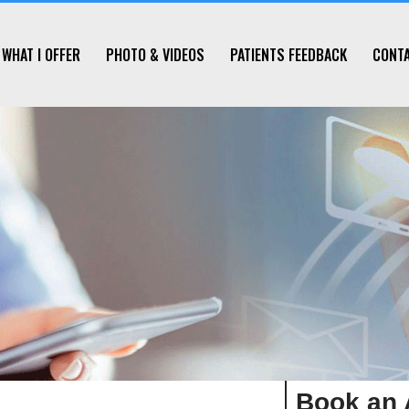
WHAT I OFFER
PHOTO & VIDEOS
PATIENTS FEEDBACK
CONT
Book an 