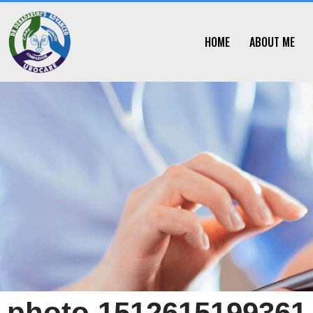
Skip
HOME
ABOUT ME
to
content
photo 1512615199361