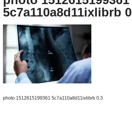
5c7a110a8d11ixlibrb 0
photo 1512615199361 5c7a110a8d11ixlibrb 0.3