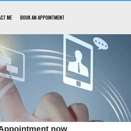
ACT ME
BOOK AN APPOINTMENT
Appointment now