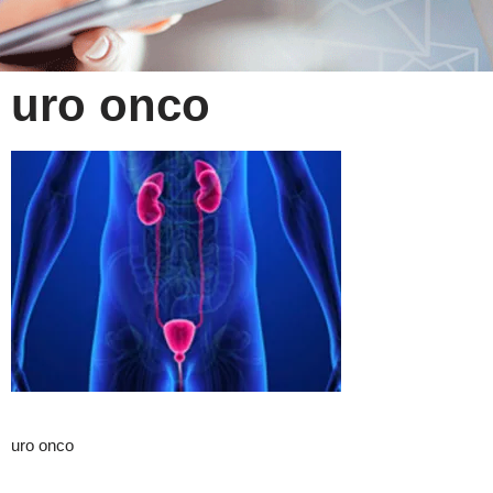
uro onco
uro onco