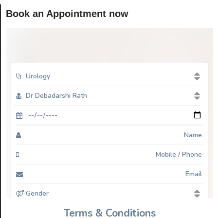
Book an Appointment now