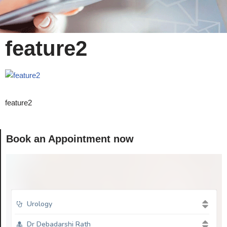
feature2
feature2
Book an Appointment now