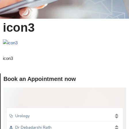
icon3
icon3
Book an Appointment now